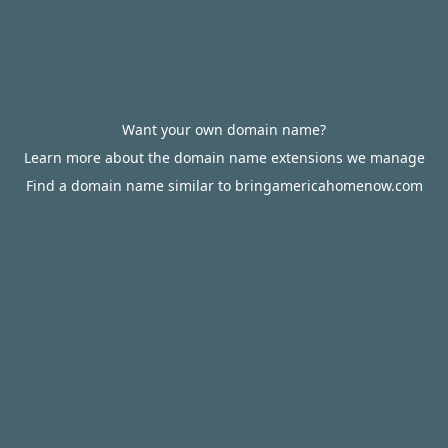
Want your own domain name?
Learn more about the domain name extensions we manage
Find a domain name similar to bringamericahomenow.com