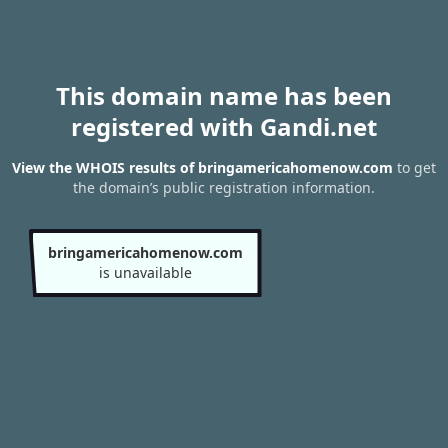
This domain name has been
registered with Gandi.net
View the WHOIS results of bringamericahomenow.com
to get
the domain’s public registration information.
bringamericahomenow.com
is unavailable